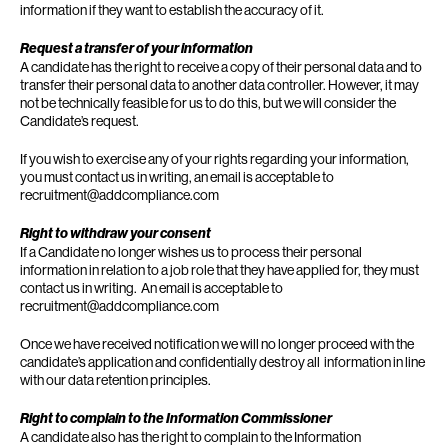
information if they want to establish the accuracy of it.
Request a transfer of your information
A candidate has the right to receive a copy of their personal data and to
transfer their personal data to another data controller. However, it may
not be technically feasible for us to do this, but we will consider the
Candidate’s request.
If you wish to exercise any of your rights regarding your information,
you must contact us in writing, an email is acceptable to
recruitment@addcompliance.com
Right to withdraw your consent
If a Candidate no longer wishes us to process their personal
information in relation to a job role that they have applied for, they must
contact us in writing. An email is acceptable to
recruitment@addcompliance.com
Once we have received notification we will no longer proceed with the
candidate’s application and confidentially destroy all information in line
with our data retention principles.
Right to complain to the Information Commissioner
A candidate also has the right to complain to the Information