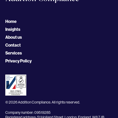
Home
Insights
About us
Contact
Services
Privacy Policy
© 2026 Addition Compliance. All rights reserved.
Company number: 09519285
Registered address: 51 Holland Street, London, England, W8 7JB