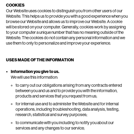
COOKIES
Our Website uses cookies to distinguish you from other users of our
Website. This helps us to provide you with a good experience when you
browse our Website and allows us to improve our Website. A cookie
will be stored on your computer. Generally, cookies work by assigning
to your computer a unique number that has no meaning outside of the
Website. The cookies do not contain any personal information and we
use them to only to personalize and improve your experience.
USES MADE OF THE INFORMATION
Information you give to us.
We will use this information:
to carry out our obligations arising from any contracts entered
between you and us and to provide you with the information,
products and services that you request from us;
for internal use and to administer the Website and for internal
operations, including troubleshooting, data analysis, testing,
research, statistical and survey purposes;
to communicate with you including to notify you about our
services and any changes to our service;