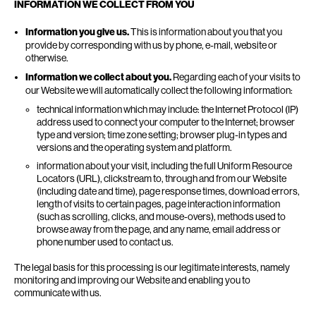
INFORMATION WE COLLECT FROM YOU
Information you give us.
This is information about you that you
provide by corresponding with us by phone, e-mail, website or
otherwise.
Information we collect about you.
Regarding each of your visits to
our Website we will automatically collect the following information:
technical information which may include: the Internet Protocol (IP)
address used to connect your computer to the Internet; browser
type and version; time zone setting; browser plug-in types and
versions and the operating system and platform.
information about your visit, including the full Uniform Resource
Locators (URL), clickstream to, through and from our Website
(including date and time), page response times, download errors,
length of visits to certain pages, page interaction information
(such as scrolling, clicks, and mouse-overs), methods used to
browse away from the page, and any name, email address or
phone number used to contact us.
The legal basis for this processing is our legitimate interests, namely
monitoring and improving our Website and enabling you to
communicate with us.