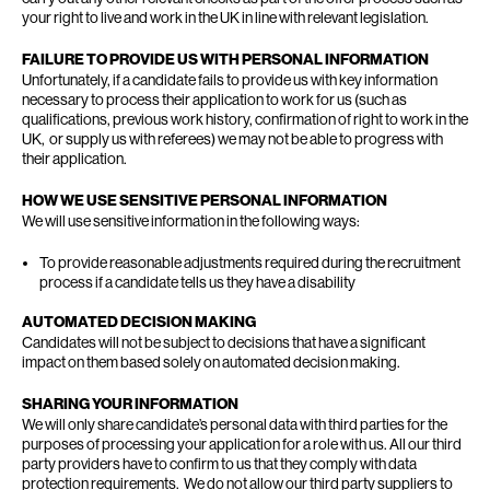
your right to live and work in the UK in line with relevant legislation.
FAILURE TO PROVIDE US WITH PERSONAL INFORMATION
Unfortunately, if a candidate fails to provide us with key information
necessary to process their application to work for us (such as
qualifications, previous work history, confirmation of right to work in the
UK, or supply us with referees) we may not be able to progress with
their application.
HOW WE USE SENSITIVE PERSONAL INFORMATION
We will use sensitive information in the following ways:
To provide reasonable adjustments required during the recruitment
process if a candidate tells us they have a disability
AUTOMATED DECISION MAKING
Candidates will not be subject to decisions that have a significant
impact on them based solely on automated decision making.
SHARING YOUR INFORMATION
We will only share candidate’s personal data with third parties for the
purposes of processing your application for a role with us. All our third
party providers have to confirm to us that they comply with data
protection requirements. We do not allow our third party suppliers to