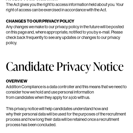
The Act gives you the right to access information held about you. Your
right of access can be exercised in accordance with the Act.
CHANGES TO OUR PRIVACY POLICY
Any changes we make to our privacy policy in the future will be posted
on this page and, where appropriate, notified to you by e-mail. Please
check back frequently to see any updates or changes to our privacy
policy.
Candidate Privacy Notice
OVERVIEW
Addition Compliance is a data controller and this means that we need to
consider how we hold and use personal information
from candidates when they apply for a job with us.
This privacy notice will help candidates understand how and
why their personal data will be used for the purposes of the recruitment
process and how long their data will be retained once a recruitment
process has been concluded.