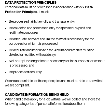
DATA PROTECTION PRINCIPLES
Personal data must be processed in accordance with six ‘
Data
Protection Principles
.’ It must:
Be processed fairly, lawfully and transparently;
Be collected and processed only for specified, explicit and
legitimate purposes;
Be adequate, relevant and limited to what is necessary for the
purposes for which it is processed;
Be accurate and kept up to date. Any inaccurate data must be
deleted or rectified without delay;
Not be kept for longer than is necessary for the purposes for which it
is processed; and
Be processed securely.
We are accountable for these principles and must be able to show that
we are compliant.
CANDIDATE INFORMATION BEING HELD
When candidates apply for a job with us, we will collect and store the
following categories of personal information about them: