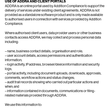
USE OF ADDRA AND CLIENT PORTALS
ADDRA is an online portal used by Addition Compliance to support the
delivery of services under existing client agreements. ADDRA is not
provided as a standalone software product and is only made available
to authorised users in connection with services provided by Addition
Compliance.
Where authorised client users, data provider users or other business
contacts access ADDRA, we may collect and process personal data
including:
– name, business contact details, organisation and role;
– user account details, access permissions and authentication
information;
– login activity, IP address, browser/device information and security
logs;
– portal activity, including document uploads, downloads, approvals,
comments, workflow actions and status changes;
– audit trail records showing who carried out particular actions and
when; and
– information contained in documents, communications or filing-
related materials provided through ADDRA.
We use this information to: