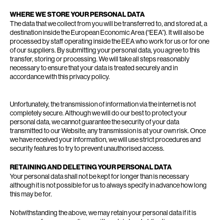
WHERE WE STORE YOUR PERSONAL DATA
The data that we collect from you will be transferred to, and stored at, a
destination inside the European Economic Area (“EEA”). It will also be
processed by staff operating inside the EEA who work for us or for one
of our suppliers. By submitting your personal data, you agree to this
transfer, storing or processing. We will take all steps reasonably
necessary to ensure that your data is treated securely and in
accordance with this privacy policy.
Unfortunately, the transmission of information via the internet is not
completely secure. Although we will do our best to protect your
personal data, we cannot guarantee the security of your data
transmitted to our Website; any transmission is at your own risk. Once
we have received your information, we will use strict procedures and
security features to try to prevent unauthorised access.
RETAINING AND DELETING YOUR PERSONAL DATA
Your personal data shall not be kept for longer than is necessary
although it is not possible for us to always specify in advance how long
this may be for.
Notwithstanding the above, we may retain your personal data if it is