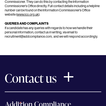
Commissioner. They can do this by contacting the Information
Commissioner’s Office directly. Full contact details including a helpline
number can be found on the Information Commissioner’s Office
website (
www.ico.org.uk
).
QUERIES AND COMPLAINTS
If a candidate has any queries with regards to how we handle their
personal information, contact us in writing, via email to
recruitment@addcompliance.com, and we will respond accordingly.
Contact us