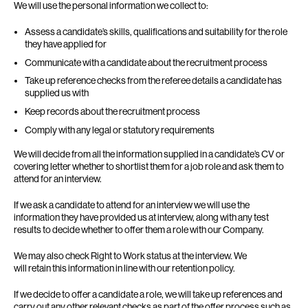
We will use the personal information we collect to:
Assess a candidate’s skills, qualifications and suitability for the role
they have applied for
Communicate with a candidate about the recruitment process
Take up reference checks from the referee details a candidate has
supplied us with
Keep records about the recruitment process
Comply with any legal or statutory requirements
We will decide from all the information supplied in a candidate’s CV or
covering letter whether to shortlist them for a job role and ask them to
attend for an interview.
If we ask a candidate to attend for an interview we will use the
information they have provided us at interview, along with any test
results to decide whether to offer them a role with our Company.
We may also check Right to Work status at the interview. We
will retain this information in line with our retention policy.
If we decide to offer a candidate a role, we will take up references and
carry out any other relevant checks as part of the offer process such as