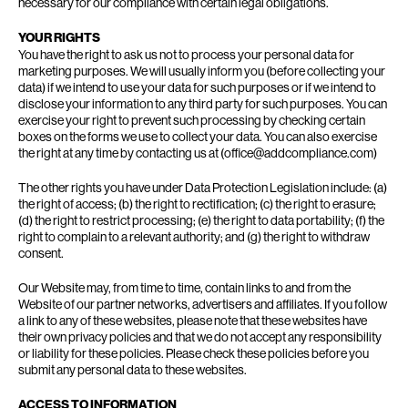
necessary for our compliance with certain legal obligations.
YOUR RIGHTS
You have the right to ask us not to process your personal data for
marketing purposes. We will usually inform you (before collecting your
data) if we intend to use your data for such purposes or if we intend to
disclose your information to any third party for such purposes. You can
exercise your right to prevent such processing by checking certain
boxes on the forms we use to collect your data. You can also exercise
the right at any time by contacting us at (office@addcompliance.com)
The other rights you have under Data Protection Legislation include: (a)
the right of access; (b) the right to rectification; (c) the right to erasure;
(d) the right to restrict processing; (e) the right to data portability; (f) the
right to complain to a relevant authority; and (g) the right to withdraw
consent.
Our Website may, from time to time, contain links to and from the
Website of our partner networks, advertisers and affiliates. If you follow
a link to any of these websites, please note that these websites have
their own privacy policies and that we do not accept any responsibility
or liability for these policies. Please check these policies before you
submit any personal data to these websites.
ACCESS TO INFORMATION