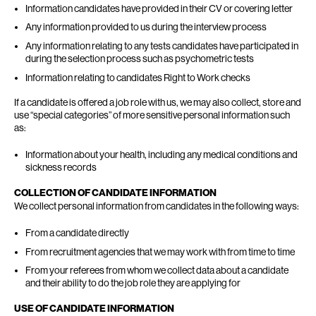
Information candidates have provided in their CV or covering letter
Any information provided to us during the interview process
Any information relating to any tests candidates have participated in
during the selection process such as psychometric tests
Information relating to candidates Right to Work checks
If a candidate is offered a job role with us, we may also collect, store and
use “special categories” of more sensitive personal information such
as:
Information about your health, including any medical conditions and
sickness records
COLLECTION OF CANDIDATE INFORMATION
We collect personal information from candidates in the following ways:
From a candidate directly
From recruitment agencies that we may work with from time to time
From your referees from whom we collect data about a candidate
and their ability to do the job role they are applying for
USE OF CANDIDATE INFORMATION