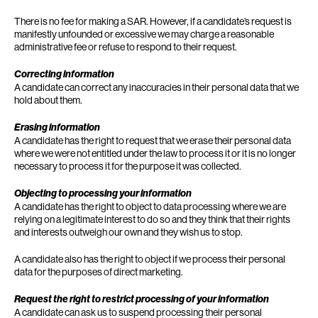
There is no fee for making a SAR. However, if a candidate’s request is
manifestly unfounded or excessive we may charge a reasonable
administrative fee or refuse to respond to their request.
Correcting information
A candidate can correct any inaccuracies in their personal data that we
hold about them.
Erasing information
A candidate has the right to request that we erase their personal data
where we were not entitled under the law to process it or it is no longer
necessary to process it for the purpose it was collected.
Objecting to processing your information
A candidate has the right to object to data processing where we are
relying on a legitimate interest to do so and they think that their rights
and interests outweigh our own and they wish us to stop.
A candidate also has the right to object if we process their personal
data for the purposes of direct marketing.
Request the right to restrict processing of your information
A candidate can ask us to suspend processing their personal