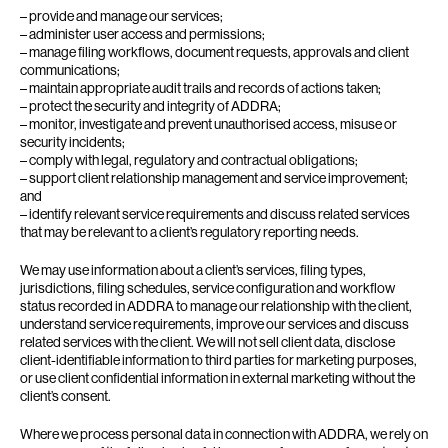
– provide and manage our services;
– administer user access and permissions;
– manage filing workflows, document requests, approvals and client
communications;
– maintain appropriate audit trails and records of actions taken;
– protect the security and integrity of ADDRA;
– monitor, investigate and prevent unauthorised access, misuse or
security incidents;
– comply with legal, regulatory and contractual obligations;
– support client relationship management and service improvement;
and
– identify relevant service requirements and discuss related services
that may be relevant to a client’s regulatory reporting needs.
We may use information about a client’s services, filing types,
jurisdictions, filing schedules, service configuration and workflow
status recorded in ADDRA to manage our relationship with the client,
understand service requirements, improve our services and discuss
related services with the client. We will not sell client data, disclose
client-identifiable information to third parties for marketing purposes,
or use client confidential information in external marketing without the
client’s consent.
Where we process personal data in connection with ADDRA, we rely on