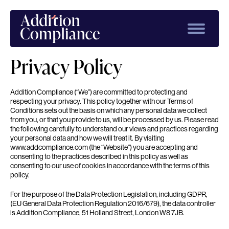
Privacy Policy
Addition Compliance (“We”) are committed to protecting and
respecting your privacy. This policy together with our Terms of
Conditions sets out the basis on which any personal data we collect
from you, or that you provide to us, will be processed by us. Please read
the following carefully to understand our views and practices regarding
your personal data and how we will treat it. By visiting
www.addcompliance.com (the “Website”) you are accepting and
consenting to the practices described in this policy as well as
consenting to our use of cookies in accordance with the terms of this
policy.
For the purpose of the Data Protection Legislation, including GDPR,
(EU General Data Protection Regulation 2016/679), the data controller
is Addition Compliance, 51 Holland Street, London W8 7JB.