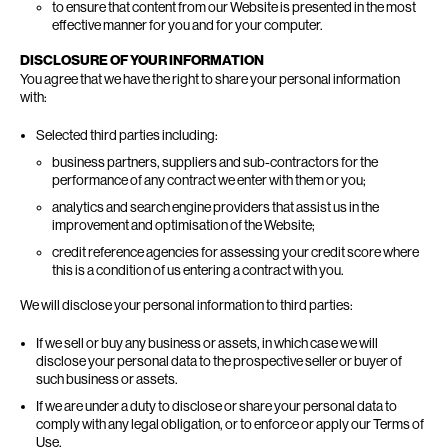
to ensure that content from our Website is presented in the most
effective manner for you and for your computer.
DISCLOSURE OF YOUR INFORMATION
You agree that we have the right to share your personal information
with:
Selected third parties including:
business partners, suppliers and sub-contractors for the
performance of any contract we enter with them or you;
analytics and search engine providers that assist us in the
improvement and optimisation of the Website;
credit reference agencies for assessing your credit score where
this is a condition of us entering a contract with you.
We will disclose your personal information to third parties:
If we sell or buy any business or assets, in which case we will
disclose your personal data to the prospective seller or buyer of
such business or assets.
If we are under a duty to disclose or share your personal data to
comply with any legal obligation, or to enforce or apply our Terms of
Use.