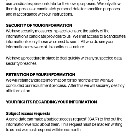
use candidates personal data for their own purposes. We only allow
them to process a candidate’s personal data for specified purposes
and in accordance with our instructions.
SECURITY OF YOUR INFORMATION
We have security measures in place to ensure the safety of the
information a candidate provides to us. We limit access to a candidate’s
information to only those who need to see it. All who do see your
information are aware of its confidential nature.
We have a procedure in place to deal quickly with any suspected data
security breaches.
RETENTION OF YOUR INFORMATION
We will retain candidate information for six months after we have
concluded our recruitment process. After this we will securely destroy
all information.
YOUR RIGHTS REGARDING YOUR INFORMATION
Subject access requests
A candidate can make a ‘subject access request’ (‘SAR’) to find out the
information we hold about them. This request must be made in writing
to us and we must respond within one month.