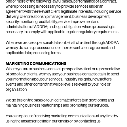
one or more of the following lawful bases: performance of a contract,
where processing is necessary to provide services under an
agreement with the relevant client; legitimate interests, including service
delivery, client relationship management, business development,
security monitoring, auditability, service improvement and
administration of ADDRA; and legal obligation, where processing is
necessary to comply with applicable legal or regulatory requirements.
Where we process personal data on behalf of a client through ADDRA,
we may do so as processor under the relevant client agreement and
applicable data processing terms.
MARKETING COMMUNICATIONS
Where you are a business contact, prospective client or representative
of one of our clients, we may use your business contact details to send
you information about our services, industry insights, newsletters,
events and other content that we believe is relevant to your role or
organisation.
We do this on the basis of our legitimate interests in developing and
maintaining business relationships and promoting our services.
You can opt out of receiving marketing communications at any time by
using the unsubscribe link in our emails or by contacting us.