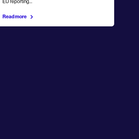
EU reporting…
Read more