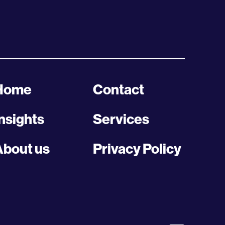
Home
Contact
nsights
Services
About us
Privacy Policy