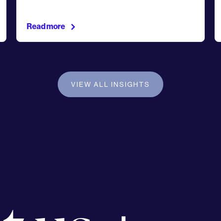
Read more
VIEW ALL INSIGHTS