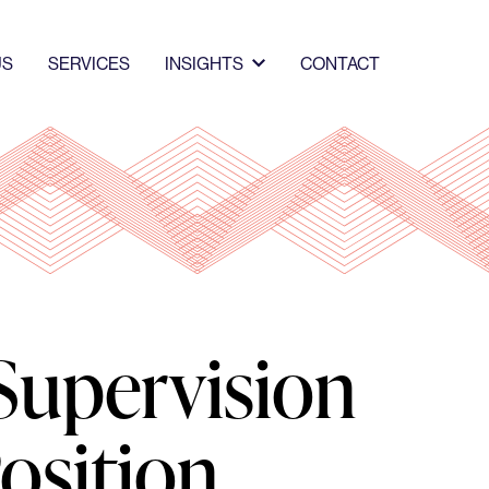
US
SERVICES
INSIGHTS
CONTACT
Supervision
osition