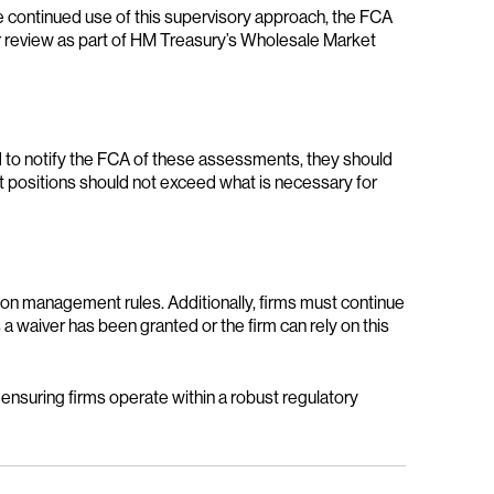
 continued use of this supervisory approach, the FCA
der review as part of HM Treasury’s Wholesale Market
red to notify the FCA of these assessments, they should
at positions should not exceed what is necessary for
ion management rules. Additionally, firms must continue
a waiver has been granted or the firm can rely on this
 ensuring firms operate within a robust regulatory