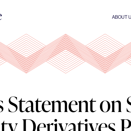
ABOUT 
s Statement on 
y Derivatives P