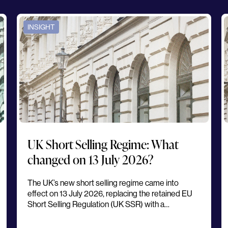
INSIGHT
UK Short Selling Regime: What
changed on 13 July 2026?
The UK’s new short selling regime came into
effect on 13 July 2026, replacing the retained EU
Short Selling Regulation (UK SSR) with a…