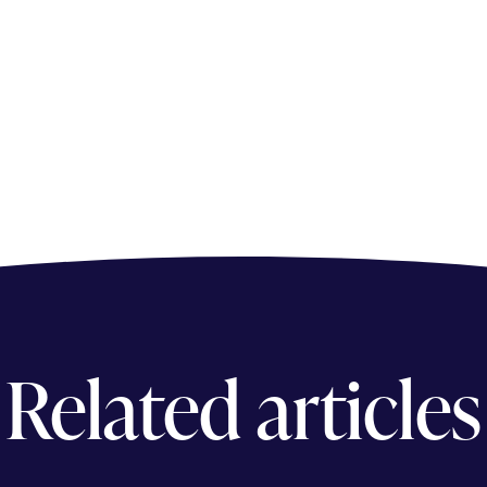
Related articles