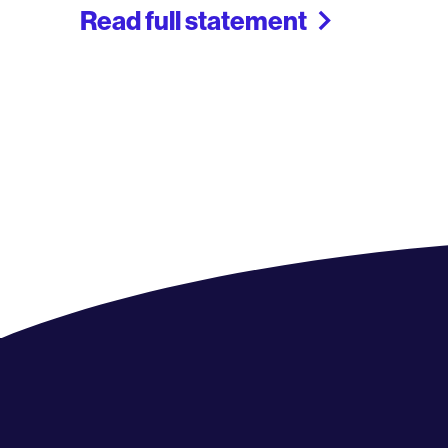
Read full statement