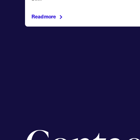
Read more