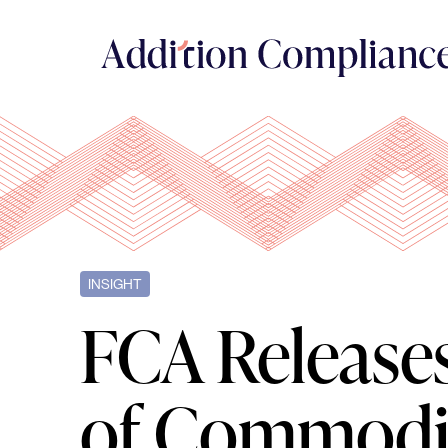
INSIGHT
FCA Release
of Commodit