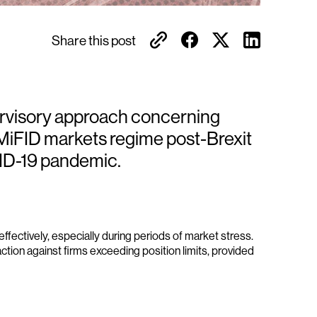
Share this post
ervisory approach concerning
e MiFID markets regime post-Brexit
VID-19 pandemic.
ffectively, especially during periods of market stress.
ction against firms exceeding position limits, provided