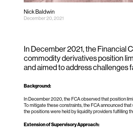
Nick Baldwin
December 20, 2021
In December 2021, the Financial 
commodity derivatives position lim
and aimed to address challenges f
Background:
In December 2020, the FCA observed that position limits 
To mitigate these constraints, the FCA announced that u
the positions were held by liquidity providers fulfilling t
Extension of Supervisory Approach: