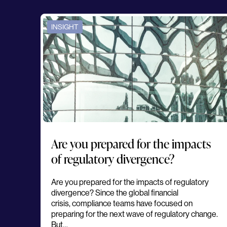
INSIGHT
Are you prepared for the impacts
of regulatory divergence?
Are you prepared for the impacts of regulatory
divergence? Since the global financial
crisis, compliance teams have focused on
preparing for the next wave of regulatory change.
But…