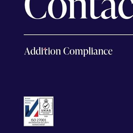
Contac