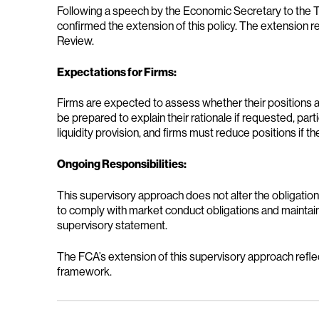
Following a speech by the Economic Secretary to the T
confirmed the extension of this policy. The extension r
Review.
Expectations for Firms:
Firms are expected to assess whether their positions ar
be prepared to explain their rationale if requested, pa
liquidity provision, and firms must reduce positions if 
Ongoing Responsibilities:
This supervisory approach does not alter the obligatio
to comply with market conduct obligations and maintain 
supervisory statement.
The FCA’s extension of this supervisory approach reflec
framework.