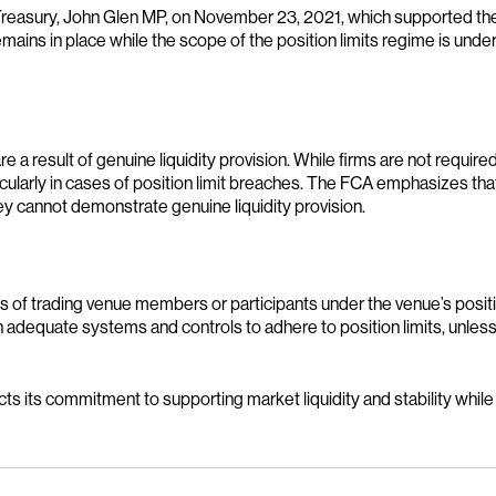
reasury, John Glen MP, on November 23, 2021, which supported the
emains in place while the scope of the position limits regime is un
e a result of genuine liquidity provision. While firms are not requi
rticularly in cases of position limit breaches. The FCA emphasizes th
they cannot demonstrate genuine liquidity provision.
ns of trading venue members or participants under the venue’s posit
adequate systems and controls to adhere to position limits, unless 
ts its commitment to supporting market liquidity and stability while