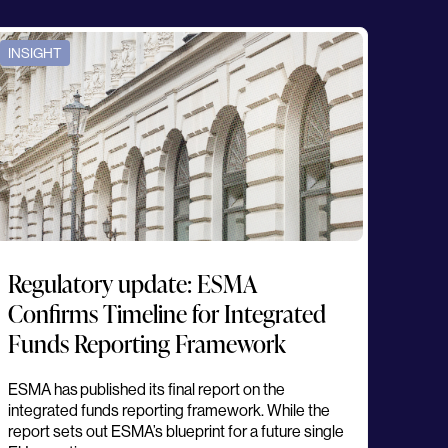
INSIGHT
Regulatory update: ESMA
Confirms Timeline for Integrated
Funds Reporting Framework
ESMA has published its final report on the
integrated funds reporting framework. While the
report sets out ESMA’s blueprint for a future single