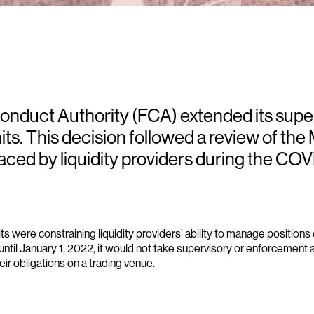
Conduct Authority (FCA) extended its sup
its. This decision followed a review of th
aced by liquidity providers during the CO
were constraining liquidity providers’ ability to manage positions e
ntil January 1, 2022, it would not take supervisory or enforcement a
heir obligations on a trading venue.