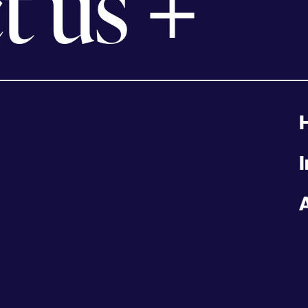
t us
I