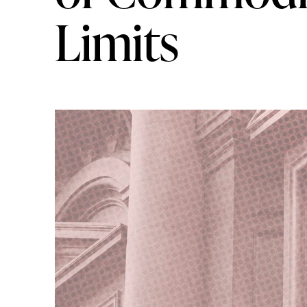
Limits