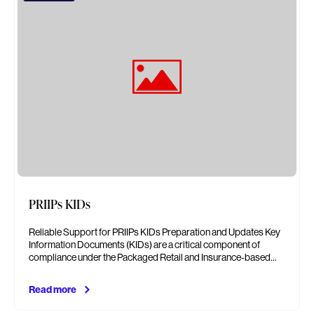
PRIIPs KIDs
Reliable Support for PRIIPs KIDs Preparation and Updates Key
Information Documents (KIDs) are a critical component of
compliance under the Packaged Retail and Insurance-based…
Read more