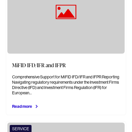
MiFID IFD/IFR and IFPR
Comprehensive Support for MiFID IFD/IFR and IFPR Reporting
Navigating regulatory requirements under the Investment Firms
Directive (IFD) and Investment Firms Regulation (IFR) for
European…
Read more
SERVICE