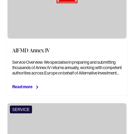
AIFMD Annex IV
Service Overview: We specialise in preparing and submitting
thousands of Annex IV returns annually, working with competent
authorities across Europe on behalf of Alternative Investment…
Read more
SERVICE