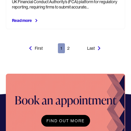
UK Financial Conduct Authority’s (FCA) platform for regulatory
reporting, requiring firms to submit accurate…
Read more
First
1
2
Last
Book an appointment
FIND OUT MORE