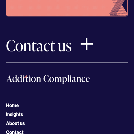
Contact us
Home
Insights
About us
Contact