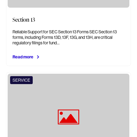
Section 13
Reliable Support for SEC Section 13 Forms SEC Section 13
forms, including Forms 13D, 13F, 13G, and 13H, are critical
regulatory filings for fund…
Read more
SERVICE