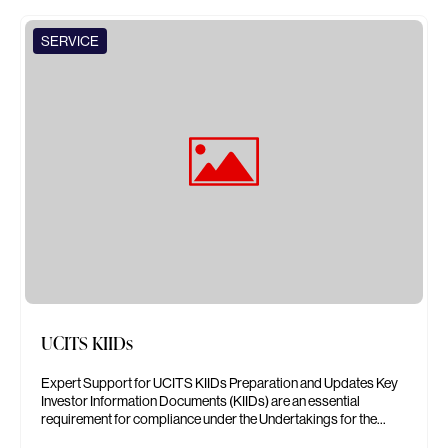
SERVICE
UCITS KIIDs
Expert Support for UCITS KIIDs Preparation and Updates Key
Investor Information Documents (KIIDs) are an essential
requirement for compliance under the Undertakings for the…