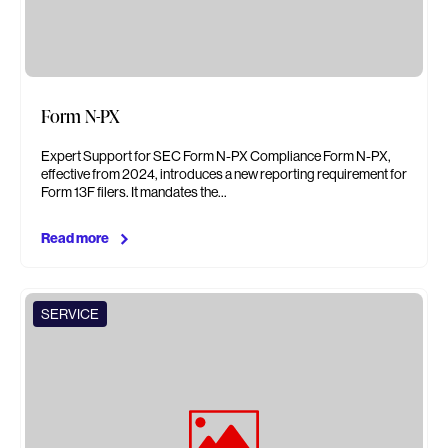
Form N-PX
Expert Support for SEC Form N-PX Compliance Form N-PX,
effective from 2024, introduces a new reporting requirement for
Form 13F filers. It mandates the…
Read more
SERVICE