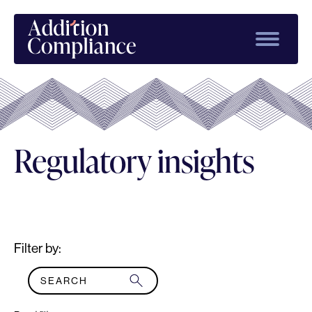
Regulatory insights
Filter by: