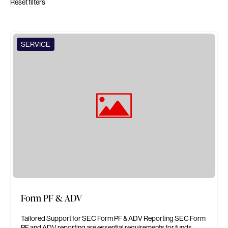
Reset filters
SERVICE
Form PF & ADV
Tailored Support for SEC Form PF & ADV Reporting SEC Form
PF and ADV reporting are essential requirements for funds