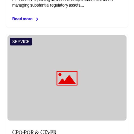
managing substantial regulatory assets.…
Read more
SERVICE
CPO-PQR & CTA-PR