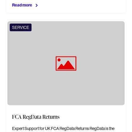
Read more
SERVICE
FCA RegData Returns
Expert Support for UK FCA RegData Returns RegData is the