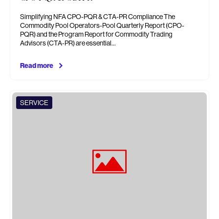
Simplifying NFA CPO-PQR & CTA-PR Compliance The
Commodity Pool Operators-Pool Quarterly Report (CPO-
PQR) and the Program Report for Commodity Trading
Advisors (CTA-PR) are essential…
Read more
SERVICE